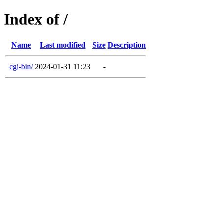
Index of /
Name
Last modified
Size
Description
cgi-bin/
2024-01-31 11:23
-