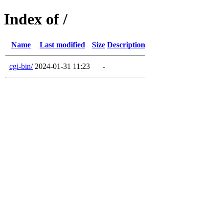
Index of /
Name
Last modified
Size
Description
cgi-bin/
2024-01-31 11:23
-