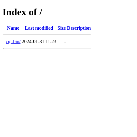
Index of /
Name
Last modified
Size
Description
cgi-bin/
2024-01-31 11:23
-